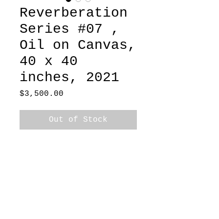
Reverberation
Series #07 ,
Oil on Canvas,
40 x 40
inches, 2021
Price
$3,500.00
Out of Stock
 Oil on Canvas, 40 x 40 
inches, 2021
Ships in Box
Dallas-based painter exploring the body,