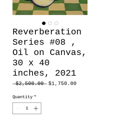
Reverberation
Series #08 ,
Oil on Canvas,
30 x 40
inches, 2021
Regular
Sale
 $2,500.00 
$1,750.00
Price
Price
Quantity
*
Add to Cart